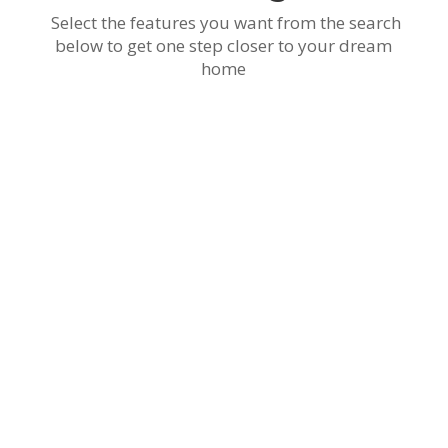
Select the features you want from the search
below to get one step closer to your dream
home