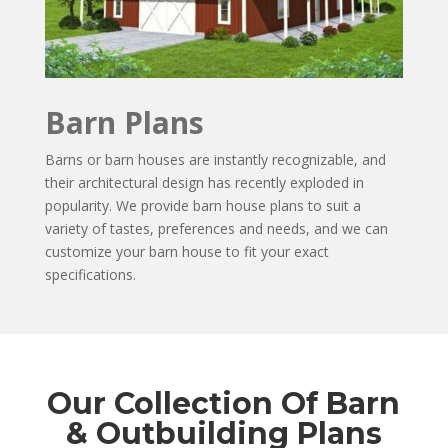
Barn Plans
Barns or barn houses are instantly recognizable, and
their architectural design has recently exploded in
popularity. We provide barn house plans to suit a
variety of tastes, preferences and needs, and we can
customize your barn house to fit your exact
specifications.
Our Collection Of Barn
& Outbuilding Plans