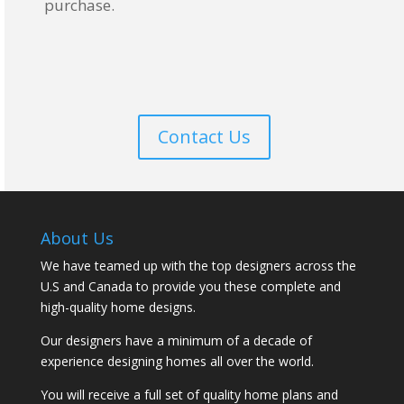
purchase.
Contact Us
About Us
We have teamed up with the top designers across the
U.S and Canada to provide you these complete and
high-quality home designs.
Our designers have a minimum of a decade of
experience designing homes all over the world.
You will receive a full set of quality home plans and