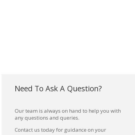
Need To Ask A Question?
Our team is always on hand to help you with
any questions and queries.
Contact us today for guidance on your