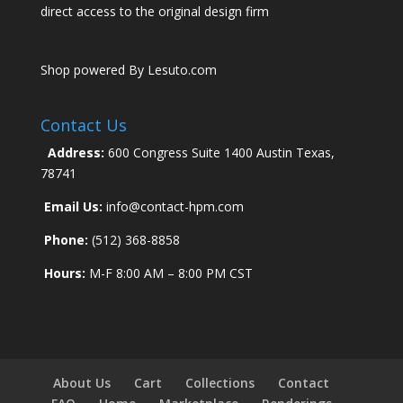
direct access to the original design firm
Shop powered By Lesuto.com
Contact Us
Address:
600 Congress Suite 1400 Austin Texas,
78741
Email Us:
info@contact-hpm.com
Phone:
(512) 368-8858
Hours:
M-F 8:00 AM – 8:00 PM CST
About Us
Cart
Collections
Contact