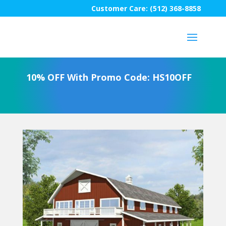
Customer Care: (512) 368-8858
10% OFF With Promo Code: HS10OFF