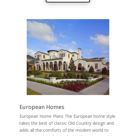
European Homes
European Home Plans The European home style
takes the best of classic Old Country design and
adds all the comforts of the modern world to