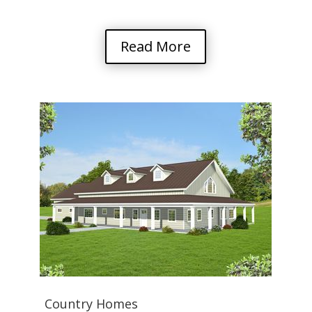
Read More
Country Homes