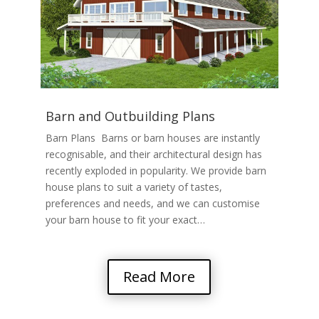
Barn and Outbuilding Plans
Barn Plans Barns or barn houses are instantly
recognisable, and their architectural design has
recently exploded in popularity. We provide barn
house plans to suit a variety of tastes,
preferences and needs, and we can customise
your barn house to fit your exact…
Read More