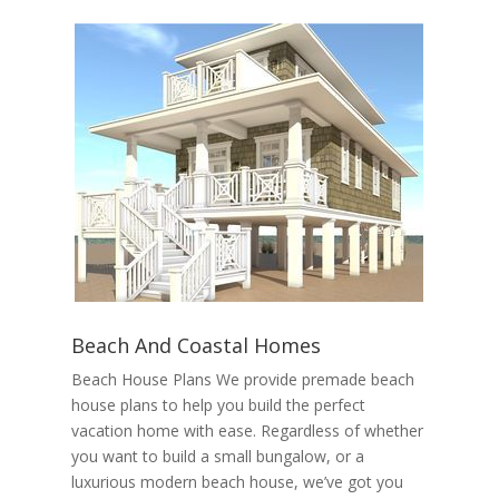
Beach And Coastal Homes
Beach House Plans We provide premade beach
house plans to help you build the perfect
vacation home with ease. Regardless of whether
you want to build a small bungalow, or a
luxurious modern beach house, we’ve got you