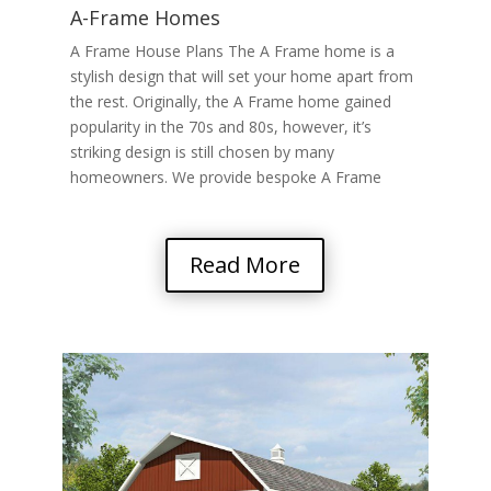
A-Frame Homes
A Frame House Plans The A Frame home is a
stylish design that will set your home apart from
the rest. Originally, the A Frame home gained
popularity in the 70s and 80s, however, it’s
striking design is still chosen by many
homeowners. We provide bespoke A Frame
home….
Read More