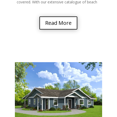
covered. With our extensive catalogue of beach
and…
Read More