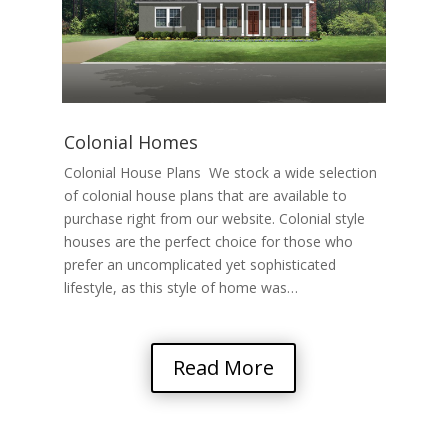
Colonial Homes
Colonial House Plans We stock a wide selection
of colonial house plans that are available to
purchase right from our website. Colonial style
houses are the perfect choice for those who
prefer an uncomplicated yet sophisticated
lifestyle, as this style of home was…
Read More