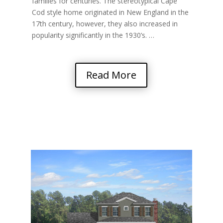
families for centuries. The stereotypical Cape
Cod style home originated in New England in the
17th century, however, they also increased in
popularity significantly in the 1930’s. …
Read More