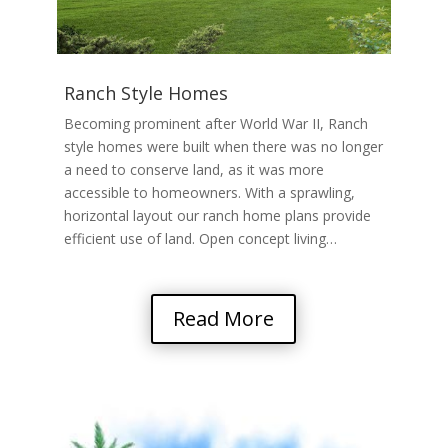
Ranch Style Homes
Becoming prominent after World War II, Ranch
style homes were built when there was no longer
a need to conserve land, as it was more
accessible to homeowners. With a sprawling,
horizontal layout our ranch home plans provide
efficient use of land. Open concept living…
Read More