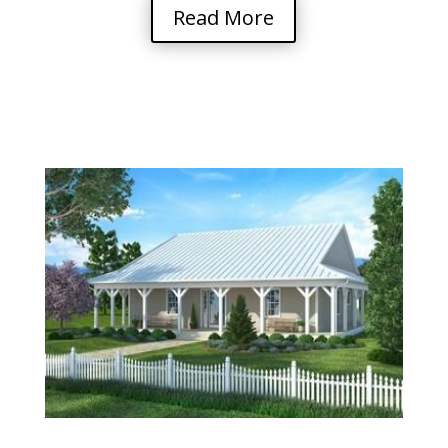
Read More