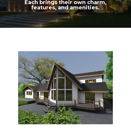
Each brings their own charm,
features, and amenities.