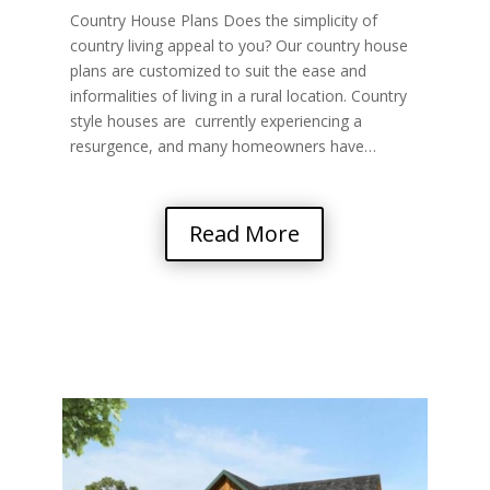
Country House Plans Does the simplicity of
country living appeal to you? Our country house
plans are customized to suit the ease and
informalities of living in a rural location. Country
style houses are currently experiencing a
resurgence, and many homeowners have…
Read More