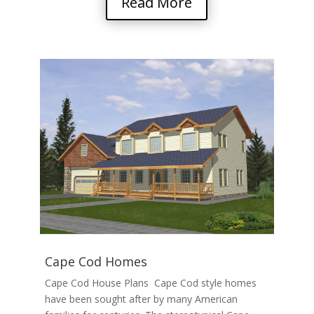
Read More
Cape Cod Homes
Cape Cod House Plans Cape Cod style homes
have been sought after by many American