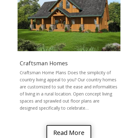
Craftsman Homes
Craftsman Home Plans Does the simplicity of
country living appeal to you? Our country homes
are customized to suit the ease and informalities
of living in a rural location. Open concept living
spaces and sprawled out floor plans are
designed specifically to celebrate…
Read More