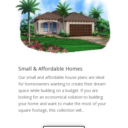
Small & Affordable Homes
Our small and affordable house plans are ideal
for homeowners wanting to create their dream
space while building on a budget. If you are
looking for an economical solution to building
your home and want to make the most of your
square footage, this collection will…