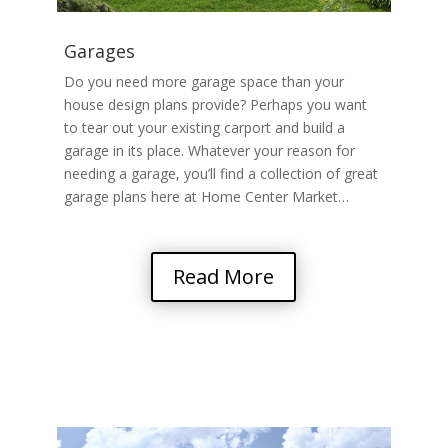
Garages
Do you need more garage space than your
house design plans provide? Perhaps you want
to tear out your existing carport and build a
garage in its place. Whatever your reason for
needing a garage, you’ll find a collection of great
garage plans here at Home Center Market…
Read More