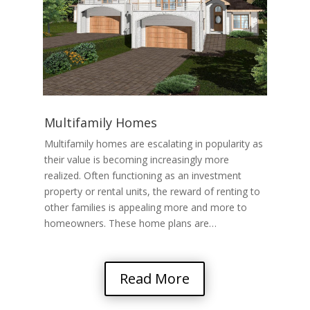
Multifamily Homes
Multifamily homes are escalating in popularity as
their value is becoming increasingly more
realized. Often functioning as an investment
property or rental units, the reward of renting to
other families is appealing more and more to
homeowners. These home plans are…
Read More