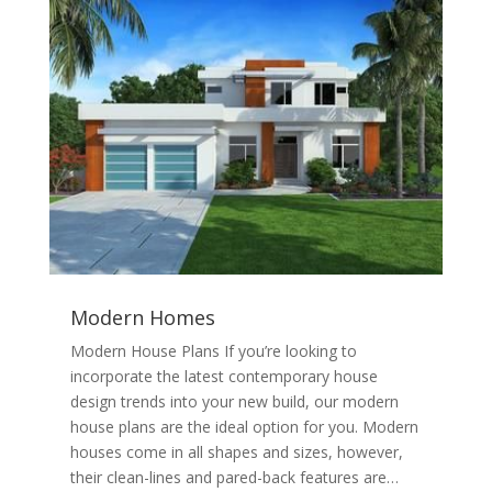
Modern Homes
Modern House Plans If you’re looking to
incorporate the latest contemporary house
design trends into your new build, our modern
house plans are the ideal option for you. Modern
houses come in all shapes and sizes, however,
their clean-lines and pared-back features are…