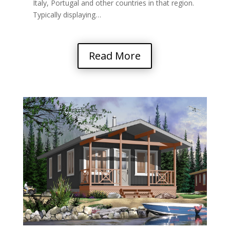
Italy, Portugal and other countries in that region.
Typically displaying…
Read More