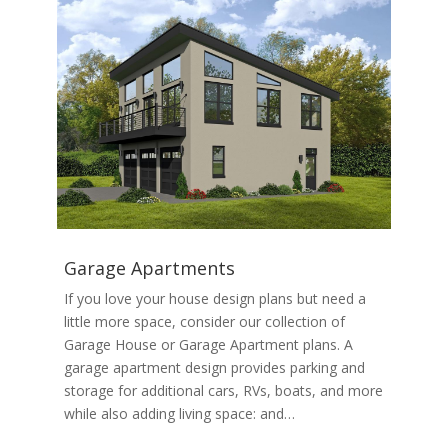
Garage Apartments
If you love your house design plans but need a
little more space, consider our collection of
Garage House or Garage Apartment plans. A
garage apartment design provides parking and
storage for additional cars, RVs, boats, and more
while also adding living space: and…