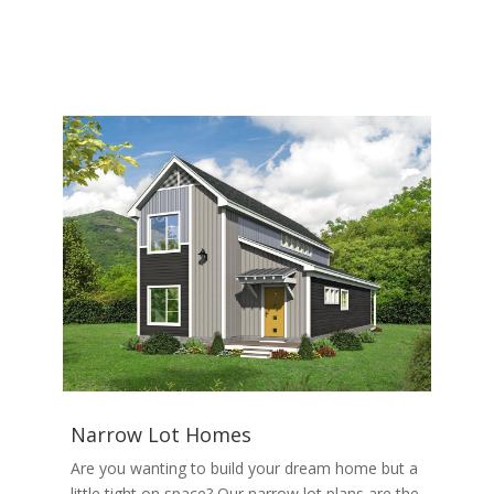
Narrow Lot Homes
Are you wanting to build your dream home but a
little tight on space? Our narrow lot plans are the