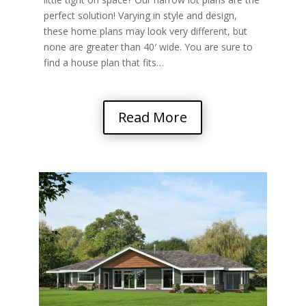
perfect solution! Varying in style and design,
these home plans may look very different, but
none are greater than 40′ wide. You are sure to
find a house plan that fits…
Read More