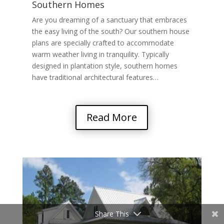
Southern Homes
Are you dreaming of a sanctuary that embraces
the easy living of the south? Our southern house
plans are specially crafted to accommodate
warm weather living in tranquility. Typically
designed in plantation style, southern homes
have traditional architectural features…
Read More
Share This