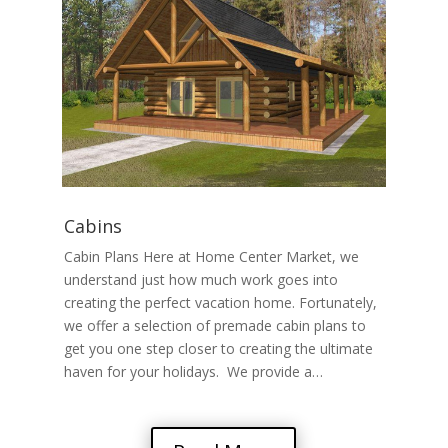
Cabins
Cabin Plans Here at Home Center Market, we
understand just how much work goes into
creating the perfect vacation home. Fortunately,
we offer a selection of premade cabin plans to
get you one step closer to creating the ultimate
haven for your holidays. We provide a…