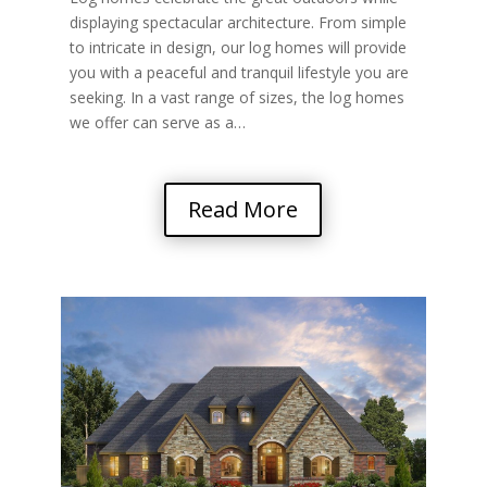
displaying spectacular architecture. From simple
to intricate in design, our log homes will provide
you with a peaceful and tranquil lifestyle you are
seeking. In a vast range of sizes, the log homes
we offer can serve as a…
Read More