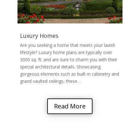
Luxury Homes
Are you seeking a home that meets your lavish
lifestyle? Luxury home plans are typically over
3000 sq. ft. and are sure to charm you with their
special architectural details. Showcasing
gorgeous elements such as built-in cabinetry and
grand vaulted ceilings, these…
Read More