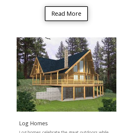
Read More
Log Homes
Log homes celebrate the great outdoors while