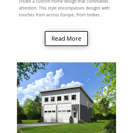
create a custom home design that commands
attention. This style encompasses designs with
touches from across Europe, from timber…
Read More