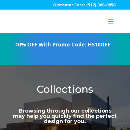
Customer Care: (512) 368-8858
10% OFF With Promo Code: HS10OFF
Collections
Browsing through our collections
may help you quickly find the perfect
design for you.