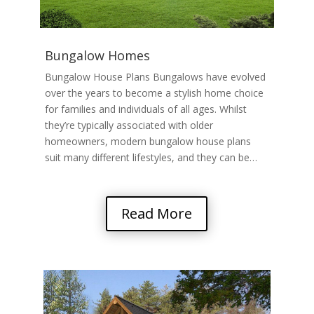
Bungalow Homes
Bungalow House Plans Bungalows have evolved
over the years to become a stylish home choice
for families and individuals of all ages. Whilst
they’re typically associated with older
homeowners, modern bungalow house plans
suit many different lifestyles, and they can be…
Read More