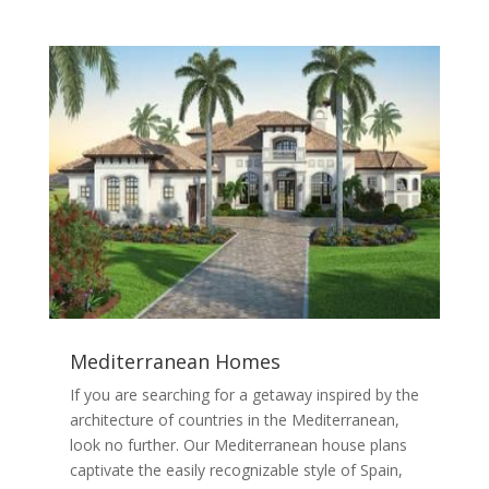
Mediterranean Homes
If you are searching for a getaway inspired by the
architecture of countries in the Mediterranean,
look no further. Our Mediterranean house plans
captivate the easily recognizable style of Spain,