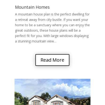
Mountain Homes
A mountain house plan is the perfect dwelling for
a retreat away from city bustle. If you want your
home to be a sanctuary where you can enjoy the
great outdoors, these house plans will be a
perfect fit for you. With large windows displaying
a stunning mountain view…
Read More