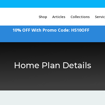
Shop
Articles
Collections
Servi
10% OFF With Promo Code: HS10OFF
Home Plan Details