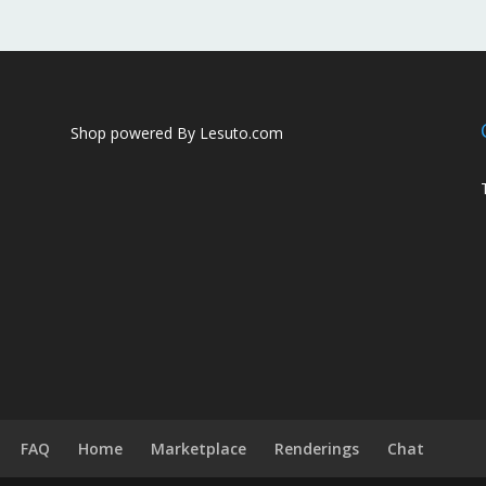
Shop powered By Lesuto.com
FAQ
Home
Marketplace
Renderings
Chat