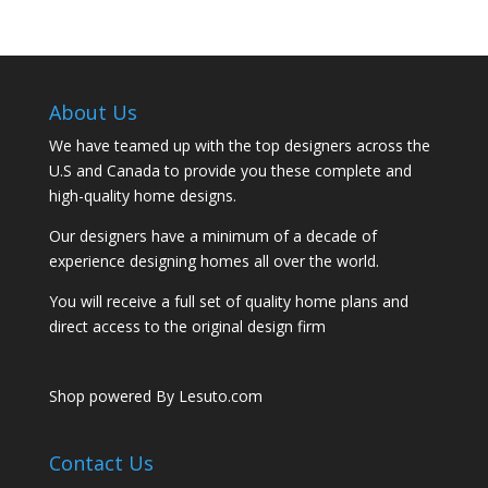
About Us
We have teamed up with the top designers across the
U.S and Canada to provide you these complete and
high-quality home designs.
Our designers have a minimum of a decade of
experience designing homes all over the world.
You will receive a full set of quality home plans and
direct access to the original design firm
Shop powered By Lesuto.com
Contact Us