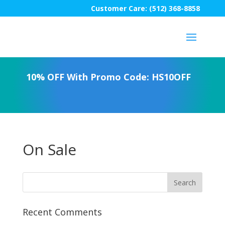
Customer Care: (512) 368-8858
10% OFF With Promo Code: HS10OFF
On Sale
Recent Comments