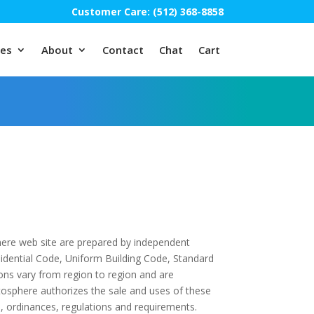
Customer Care: (512) 368-8858
ces
About
Contact
Chat
Cart
here web site are prepared by independent
esidential Code, Uniform Building Code, Standard
ions vary from region to region and are
tosphere authorizes the sale and uses of these
s, ordinances, regulations and requirements.