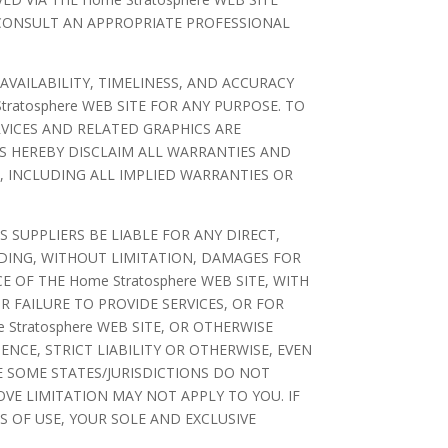
 CONSULT AN APPROPRIATE PROFESSIONAL
 AVAILABILITY, TIMELINESS, AND ACCURACY
ratosphere WEB SITE FOR ANY PURPOSE. TO
VICES AND RELATED GRAPHICS ARE
RS HEREBY DISCLAIM ALL WARRANTIES AND
, INCLUDING ALL IMPLIED WARRANTIES OR
 SUPPLIERS BE LIABLE FOR ANY DIRECT,
UDING, WITHOUT LIMITATION, DAMAGES FOR
 OF THE Home Stratosphere WEB SITE, WITH
OR FAILURE TO PROVIDE SERVICES, OR FOR
tratosphere WEB SITE, OR OTHERWISE
ENCE, STRICT LIABILITY OR OTHERWISE, EVEN
SE SOME STATES/JURISDICTIONS DO NOT
VE LIMITATION MAY NOT APPLY TO YOU. IF
S OF USE, YOUR SOLE AND EXCLUSIVE