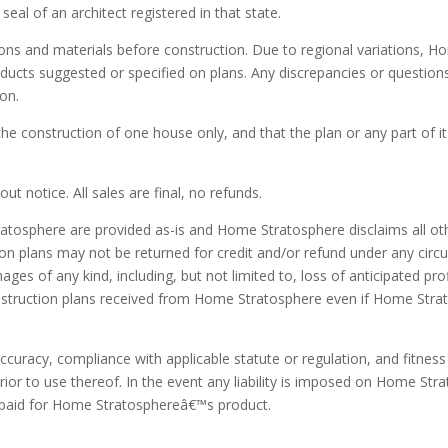
seal of an architect registered in that state.
ions and materials before construction. Due to regional variations,
roducts suggested or specified on plans. Any discrepancies or question
ion.
 the construction of one house only, and that the plan or any part of 
t notice. All sales are final, no refunds.
atosphere are provided as-is and Home Stratosphere disclaims all othe
ion plans may not be returned for credit and/or refund under any circ
mages of any kind, including, but not limited to, loss of anticipated p
construction plans received from Home Stratosphere even if Home Strat
 accuracy, compliance with applicable statute or regulation, and fitnes
or to use thereof. In the event any liability is imposed on Home Str
ce paid for Home Stratosphereâ€™s product.