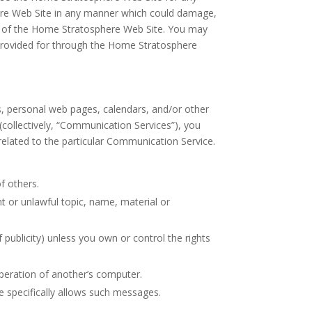
here Web Site in any manner which could damage,
nt of the Home Stratosphere Web Site. You may
 provided for through the Home Stratosphere
, personal web pages, calendars, and/or other
collectively, “Communication Services”), you
elated to the particular Communication Service.
of others.
nt or unlawful topic, name, material or
f publicity) unless you own or control the rights
operation of another’s computer.
e specifically allows such messages.