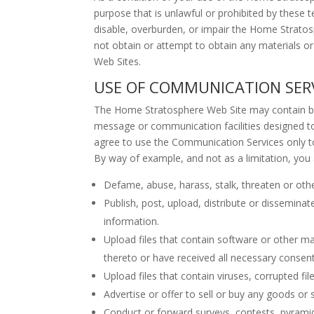
purpose that is unlawful or prohibited by thes
disable, overburden, or impair the Home Strato
not obtain or attempt to obtain any materials o
Web Sites.
USE OF COMMUNICATION SER
The Home Stratosphere Web Site may contain bul
message or communication facilities designed to
agree to use the Communication Services only to
By way of example, and not as a limitation, you
Defame, abuse, harass, stalk, threaten or otherw
Publish, post, upload, distribute or dissemina
information.
Upload files that contain software or other mat
thereto or have received all necessary consent
Upload files that contain viruses, corrupted 
Advertise or offer to sell or buy any goods o
Conduct or forward surveys, contests, pyramid