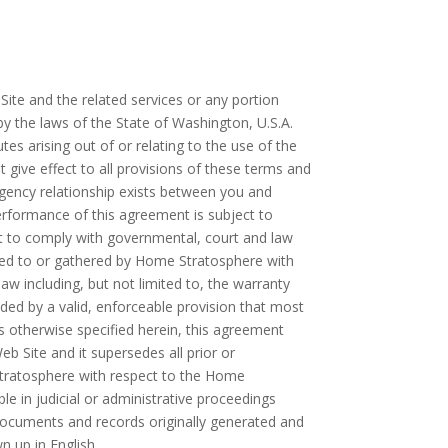
ite and the related services or any portion
 the laws of the State of Washington, U.S.A.
tes arising out of or relating to the use of the
give effect to all provisions of these terms and
 agency relationship exists between you and
rformance of this agreement is subject to
ht to comply with governmental, court and law
ded to or gathered by Home Stratosphere with
aw including, but not limited to, the warranty
eded by a valid, enforceable provision that most
ss otherwise specified herein, this agreement
 Site and it supersedes all prior or
tratosphere with respect to the Home
le in judicial or administrative proceedings
documents and records originally generated and
n up in English.