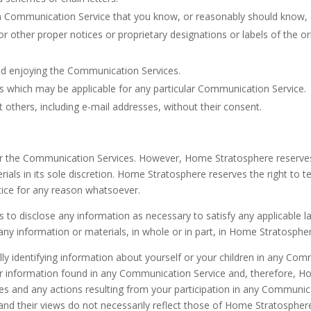
a Communication Service that you know, or reasonably should know, ca
l or other proper notices or proprietary designations or labels of the o
and enjoying the Communication Services.
es which may be applicable for any particular Communication Service.
 others, including e-mail addresses, without their consent.
 the Communication Services. However, Home Stratosphere reserves t
s in its sole discretion. Home Stratosphere reserves the right to te
ice for any reason whatsoever.
s to disclose any information as necessary to satisfy any applicable l
any information or materials, in whole or in part, in Home Stratosphere
ly identifying information about yourself or your children in any C
r information found in any Communication Service and, therefore, Hom
ices and any actions resulting from your participation in any Communi
d their views do not necessarily reflect those of Home Stratospher