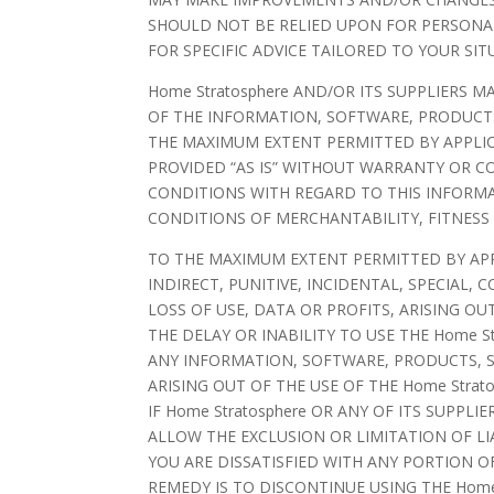
SHOULD NOT BE RELIED UPON FOR PERSONAL
FOR SPECIFIC ADVICE TAILORED TO YOUR SIT
Home Stratosphere AND/OR ITS SUPPLIERS M
OF THE INFORMATION, SOFTWARE, PRODUCTS,
THE MAXIMUM EXTENT PERMITTED BY APPLIC
PROVIDED “AS IS” WITHOUT WARRANTY OR CO
CONDITIONS WITH REGARD TO THIS INFORMA
CONDITIONS OF MERCHANTABILITY, FITNESS
TO THE MAXIMUM EXTENT PERMITTED BY APPLI
INDIRECT, PUNITIVE, INCIDENTAL, SPECIA
LOSS OF USE, DATA OR PROFITS, ARISING O
THE DELAY OR INABILITY TO USE THE Home St
ANY INFORMATION, SOFTWARE, PRODUCTS, S
ARISING OUT OF THE USE OF THE Home Strat
IF Home Stratosphere OR ANY OF ITS SUPPL
ALLOW THE EXCLUSION OR LIMITATION OF LI
YOU ARE DISSATISFIED WITH ANY PORTION OF
REMEDY IS TO DISCONTINUE USING THE Home 