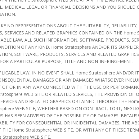
, MEDICAL, LEGAL OR FINANCIAL DECISIONS AND YOU SHOULD
UATION.
AKE NO REPRESENTATIONS ABOUT THE SUITABILITY, RELIABILITY,
 SERVICES AND RELATED GRAPHICS CONTAINED ON THE Home St
ABLE LAW, ALL SUCH INFORMATION, SOFTWARE, PRODUCTS, SER
NDITION OF ANY KIND. Home Stratosphere AND/OR ITS SUPPLIE
TION, SOFTWARE, PRODUCTS, SERVICES AND RELATED GRAPHICS
 FOR A PARTICULAR PURPOSE, TITLE AND NON-INFRINGEMENT.
CABLE LAW, IN NO EVENT SHALL Home Stratosphere AND/OR ITS
L, CONSEQUENTIAL DAMAGES OR ANY DAMAGES WHATSOEVER INCL
UT OF OR IN ANY WAY CONNECTED WITH THE USE OR PERFORMANCE
ratosphere WEB SITE OR RELATED SERVICES, THE PROVISION OF 
ERVICES AND RELATED GRAPHICS OBTAINED THROUGH THE Home S
osphere WEB SITE, WHETHER BASED ON CONTRACT, TORT, NEGLIG
IERS HAS BEEN ADVISED OF THE POSSIBILITY OF DAMAGES. BECAU
ABILITY FOR CONSEQUENTIAL OR INCIDENTAL DAMAGES, THE ABO
 THE Home Stratosphere WEB SITE, OR WITH ANY OF THESE TERM
Stratosphere WEB SITE.