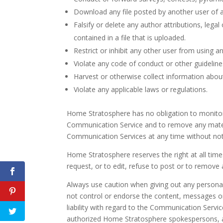
Download any file posted by another user of 
Falsify or delete any author attributions, lega
contained in a file that is uploaded.
Restrict or inhibit any other user from using 
Violate any code of conduct or other guidelin
Harvest or otherwise collect information about
Violate any applicable laws or regulations.
Home Stratosphere has no obligation to monitor
Communication Service and to remove any material
Communication Services at any time without not
Home Stratosphere reserves the right at all time
request, or to edit, refuse to post or to remove 
Always use caution when giving out any personal
not control or endorse the content, messages o
liability with regard to the Communication Serv
authorized Home Stratosphere spokespersons, an