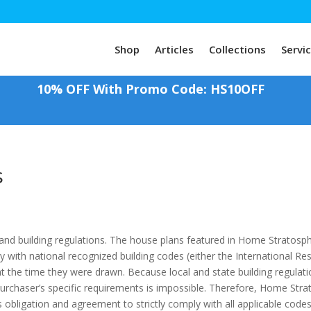
Shop
Articles
Collections
Servi
10% OFF With Promo Code: HS10OFF
s
 and building regulations. The house plans featured in Home Stratosp
ly with national recognized building codes (either the International R
 at the time they were drawn. Because local and state building regulat
rchaser’s specific requirements is impossible. Therefore, Home Stra
 obligation and agreement to strictly comply with all applicable code