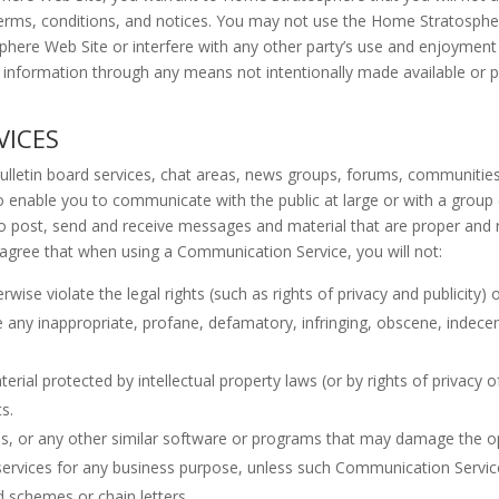
e terms, conditions, and notices. You may not use the Home Stratosp
sphere Web Site or interfere with any other party’s use and enjoyme
r information through any means not intentionally made available or
VICES
letin board services, chat areas, news groups, forums, communities
 enable you to communicate with the public at large or with a group (
 post, send and receive messages and material that are proper and r
 agree that when using a Communication Service, you will not:
ise violate the legal rights (such as rights of privacy and publicity) 
te any inappropriate, profane, defamatory, infringing, obscene, indece
erial protected by intellectual property laws (or by rights of privacy o
s.
files, or any other similar software or programs that may damage the 
r services for any business purpose, unless such Communication Servic
 schemes or chain letters.