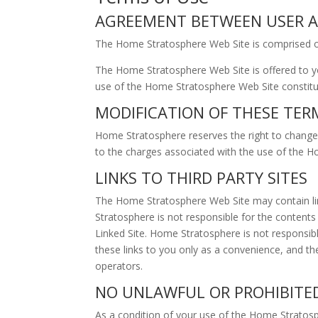
AGREEMENT BETWEEN USER AN
The Home Stratosphere Web Site is comprised 
The Home Stratosphere Web Site is offered to yo
use of the Home Stratosphere Web Site constitut
MODIFICATION OF THESE TER
Home Stratosphere reserves the right to change 
to the charges associated with the use of the 
LINKS TO THIRD PARTY SITES
The Home Stratosphere Web Site may contain lin
Stratosphere is not responsible for the contents 
Linked Site. Home Stratosphere is not responsib
these links to you only as a convenience, and th
operators.
NO UNLAWFUL OR PROHIBITE
As a condition of your use of the Home Stratos