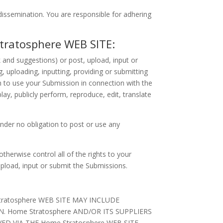
issemination. You are responsible for adhering
ratosphere WEB SITE:
and suggestions) or post, upload, input or
, uploading, inputting, providing or submitting
 to use your Submission in connection with the
play, publicly perform, reproduce, edit, translate
nder no obligation to post or use any
herwise control all of the rights to your
 upload, input or submit the Submissions.
atosphere WEB SITE MAY INCLUDE
 Home Stratosphere AND/OR ITS SUPPLIERS
D VIA THE Home Stratosphere WEB SITE