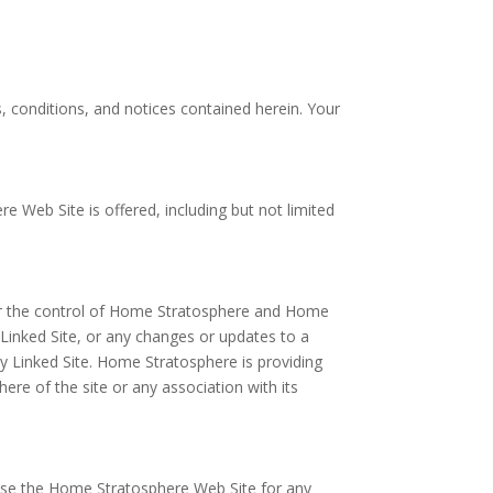
 conditions, and notices contained herein. Your
 Web Site is offered, including but not limited
der the control of Home Stratosphere and Home
a Linked Site, or any changes or updates to a
y Linked Site. Home Stratosphere is providing
re of the site or any association with its
 use the Home Stratosphere Web Site for any