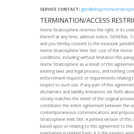
SERVICE CONTACT:
glen@shop.homestratosph
TERMINATION/ACCESS RESTRI
Home Stratosphere reserves the right, in its sol
thereof at any time, without notice. GENERAL T
and you hereby consent to the exclusive jurisdict
Home Stratosphere Web Site. Use of the Home Str
conditions, including without limitation this pa
Home Stratosphere as a result of this agreemen
existing laws and legal process, and nothing co
enforcement requests or requirements relating 
respect to such use. If any part of this agreemen
disclaimers and liability limitations set forth a
closely matches the intent of the original provi
constitutes the entire agreement between the u
contemporaneous communications and proposals,
Stratosphere Web Site. A printed version of this 
based upon or relating to this agreement to the
maintained in printed form. It is the express wis