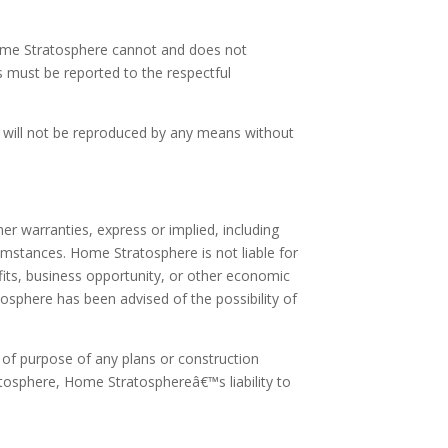
 Home Stratosphere cannot and does not
s must be reported to the respectful
it will not be reproduced by any means without
r warranties, express or implied, including
umstances. Home Stratosphere is not liable for
rofits, business opportunity, or other economic
osphere has been advised of the possibility of
s of purpose of any plans or construction
atosphere, Home Stratosphereâ€™s liability to