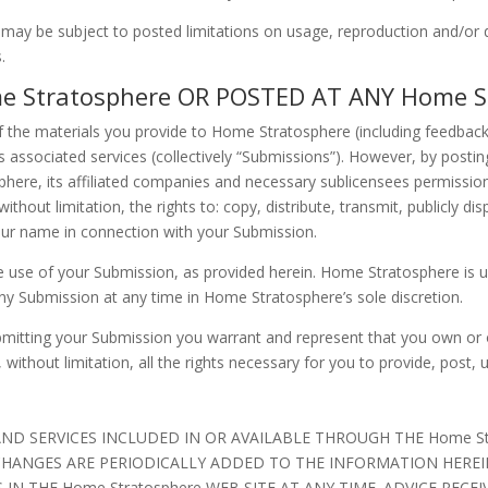
ay be subject to posted limitations on usage, reproduction and/or d
.
 Stratosphere OR POSTED AT ANY Home St
the materials you provide to Home Stratosphere (including feedback 
associated services (collectively “Submissions”). However, by posting
here, its affiliated companies and necessary sublicensees permission
ithout limitation, the rights to: copy, distribute, transmit, publicly dis
our name in connection with your Submission.
e use of your Submission, as provided herein. Home Stratosphere is u
 Submission at any time in Home Stratosphere’s sole discretion.
ubmitting your Submission you warrant and represent that you own or ot
, without limitation, all the rights necessary for you to provide, post,
D SERVICES INCLUDED IN OR AVAILABLE THROUGH THE Home Str
HANGES ARE PERIODICALLY ADDED TO THE INFORMATION HEREIN.
THE Home Stratosphere WEB SITE AT ANY TIME. ADVICE RECEIVE