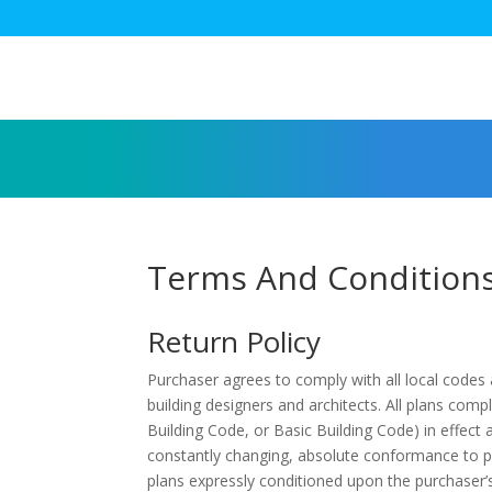
Terms And Condition
Return Policy
Purchaser agrees to comply with all local codes
building designers and architects. All plans comp
Building Code, or Basic Building Code) in effect
constantly changing, absolute conformance to pu
plans expressly conditioned upon the purchaser’s