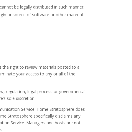
nnot be legally distributed in such manner.
rigin or source of software or other material
he right to review materials posted to a
rminate your access to any or all of the
aw, regulation, legal process or governmental
’s sole discretion.
ommunication Service. Home Stratosphere does
e Stratosphere specifically disclaims any
cation Service. Managers and hosts are not
e.