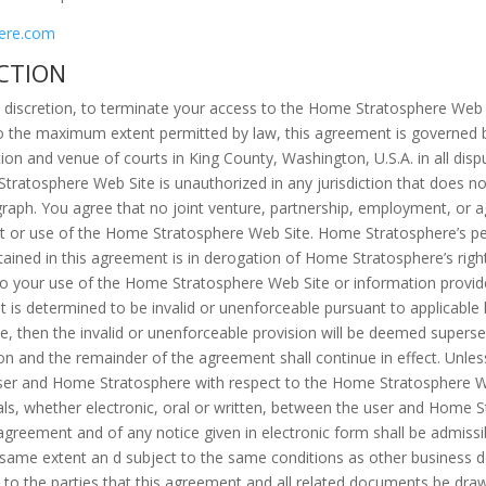
ere.com
CTION
e discretion, to terminate your access to the Home Stratosphere Web S
o the maximum extent permitted by law, this agreement is governed by
ion and venue of courts in King County, Washington, U.S.A. in all dispu
atosphere Web Site is unauthorized in any jurisdiction that does not 
ragraph. You agree that no joint venture, partnership, employment, or
t or use of the Home Stratosphere Web Site. Home Stratosphere’s pe
ntained in this agreement is in derogation of Home Stratosphere’s rig
to your use of the Home Stratosphere Web Site or information provi
t is determined to be invalid or unenforceable pursuant to applicable l
bove, then the invalid or unenforceable provision will be deemed supers
sion and the remainder of the agreement shall continue in effect. Unle
ser and Home Stratosphere with respect to the Home Stratosphere Web
 whether electronic, oral or written, between the user and Home S
agreement and of any notice given in electronic form shall be admissib
 same extent an d subject to the same conditions as other business 
h to the parties that this agreement and all related documents be draw