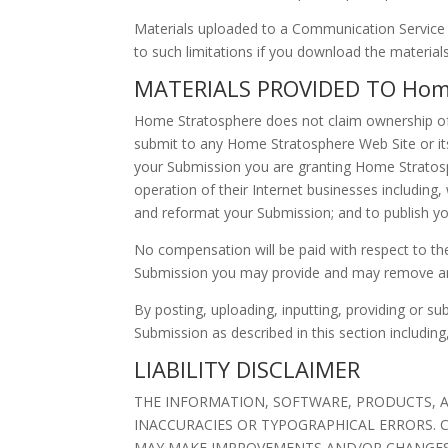
Materials uploaded to a Communication Service m
to such limitations if you download the materials
MATERIALS PROVIDED TO Home
Home Stratosphere does not claim ownership of 
submit to any Home Stratosphere Web Site or its 
your Submission you are granting Home Stratosp
operation of their Internet businesses including, w
and reformat your Submission; and to publish y
No compensation will be paid with respect to th
Submission you may provide and may remove any
By posting, uploading, inputting, providing or s
Submission as described in this section including
LIABILITY DISCLAIMER
THE INFORMATION, SOFTWARE, PRODUCTS, AN
INACCURACIES OR TYPOGRAPHICAL ERRORS. C
MAY MAKE IMPROVEMENTS AND/OR CHANGES IN 