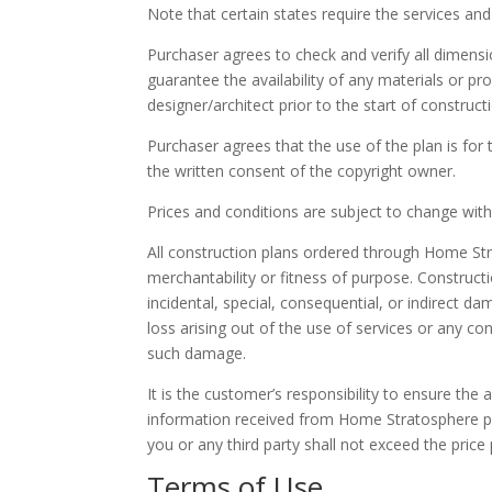
Note that certain states require the services and 
Purchaser agrees to check and verify all dimens
guarantee the availability of any materials or p
designer/architect prior to the start of construct
Purchaser agrees that the use of the plan is for
the written consent of the copyright owner.
Prices and conditions are subject to change withou
All construction plans ordered through Home Str
merchantability or fitness of purpose. Construct
incidental, special, consequential, or indirect da
loss arising out of the use of services or any 
such damage.
It is the customer’s responsibility to ensure the
information received from Home Stratosphere pri
you or any third party shall not exceed the pri
Terms of Use