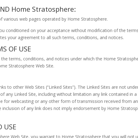
D Home Stratosphere:
of various web pages operated by Home Stratosphere.
u conditioned on your acceptance without modification of the terms,
es your agreement to all such terms, conditions, and notices.
MS OF USE
the terms, conditions, and notices under which the Home Stratosphere
Home Stratosphere Web Site.
ks to other Web Sites (“Linked Sites”). The Linked Sites are not un
of any Linked Site, including without limitation any link contained in 
le for webcasting or any other form of transmission received from an
e inclusion of any link does not imply endorsement by Home Stratosphe
D USE
phere Web Site, you warrant to Home Stratosphere that you will not